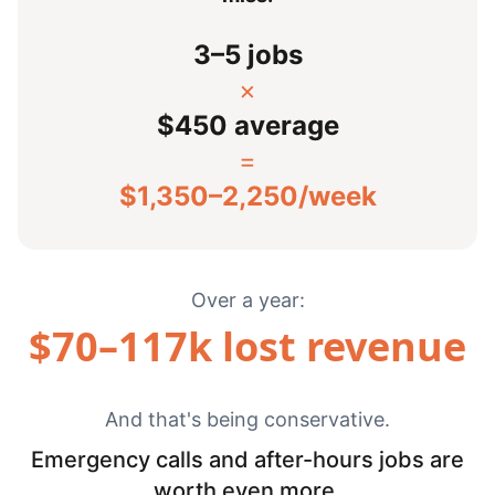
3–5 jobs
×
$450 average
=
$
1,350
–
2,250
/week
Over a year:
$
70
–
117
k lost revenue
And that's being conservative.
Emergency calls and after-hours jobs are
worth even more.