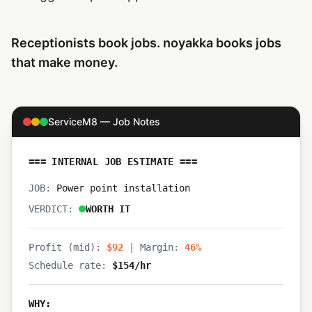
Receptionists book jobs. noyakka books jobs
that make money.
ServiceM8 — Job Notes
=== INTERNAL JOB ESTIMATE ===
JOB:
Power point installation
VERDICT:
WORTH IT
Profit (mid):
$92
|
Margin:
46%
Schedule rate:
$154/hr
WHY: