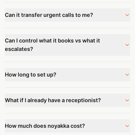
Can it transfer urgent calls to me?
Can I control what it books vs what it
escalates?
How long to set up?
What if I already have a receptionist?
How much does noyakka cost?