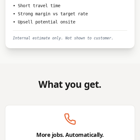
• Short travel time
• Strong margin vs target rate
• Upsell potential onsite
Internal estimate only. Not shown to customer.
What you get.
More jobs. Automatically.