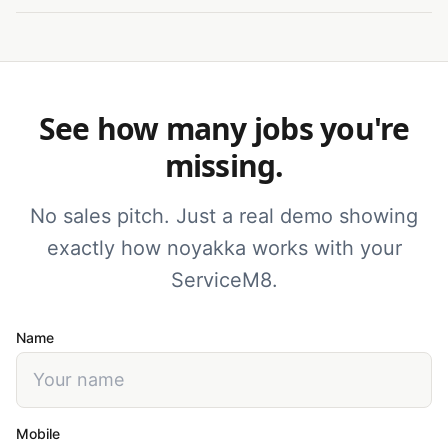
See how many jobs you're
missing.
No sales pitch. Just a real demo showing
exactly how noyakka works with your
ServiceM8.
Name
Mobile