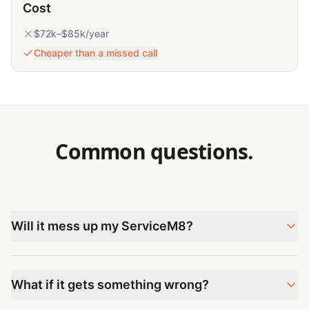
Cost
$72k–$85k/year
Cheaper than a missed call
Common questions.
Will it mess up my ServiceM8?
What if it gets something wrong?