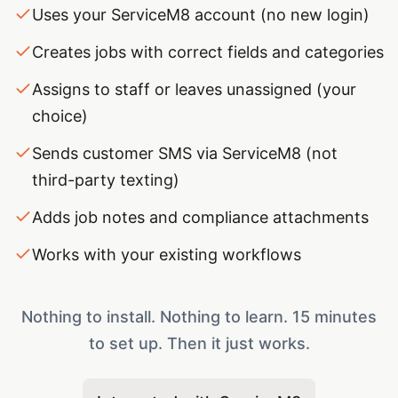
Uses your ServiceM8 account (no new login)
Creates jobs with correct fields and categories
Assigns to staff or leaves unassigned (your
choice)
Sends customer SMS via ServiceM8 (not
third-party texting)
Adds job notes and compliance attachments
Works with your existing workflows
Nothing to install. Nothing to learn. 15 minutes
to set up. Then it just works.