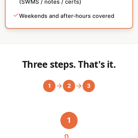
(SWMS / notes / certs)
Weekends and after-hours covered
Three steps. That's it.
1
2
3
1