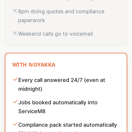
8pm doing quotes and compliance
paperwork
Weekend calls go to voicemail
WITH NOYAKKA
Every call answered 24/7 (even at
midnight)
Jobs booked automatically into
ServiceM8
Compliance pack started automatically