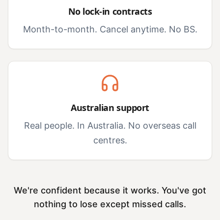
No lock-in contracts
Month-to-month. Cancel anytime. No BS.
Australian support
Real people. In Australia. No overseas call
centres.
We're confident because it works. You've got
nothing to lose except missed calls.