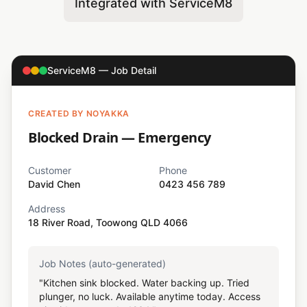
Integrated with ServiceM8
ServiceM8 — Job Detail
CREATED BY NOYAKKA
Blocked Drain — Emergency
Customer
Phone
David Chen
0423 456 789
Address
18 River Road, Toowong QLD 4066
Job Notes (auto-generated)
"Kitchen sink blocked. Water backing up. Tried
plunger, no luck. Available anytime today. Access