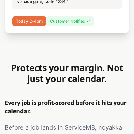
via side gate, code 1234."
Today 2-4pm
Customer Notified ✓
Protects your margin. Not
just your calendar.
Every job is profit-scored before it hits your
calendar.
Before a job lands in ServiceM8, noyakka