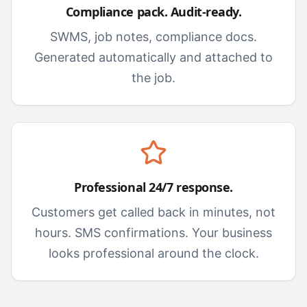
Compliance pack. Audit-ready.
SWMS, job notes, compliance docs.
Generated automatically and attached to
the job.
Professional 24/7 response.
Customers get called back in minutes, not
hours. SMS confirmations. Your business
looks professional around the clock.