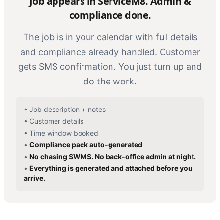
Job appears in ServiceM8. Admin &
compliance done.
The job is in your calendar with full details
and compliance already handled. Customer
gets SMS confirmation. You just turn up and
do the work.
•
Job description + notes
•
Customer details
•
Time window booked
•
Compliance pack auto-generated
•
No chasing SWMS. No back-office admin at night.
•
Everything is generated and attached before you
arrive.