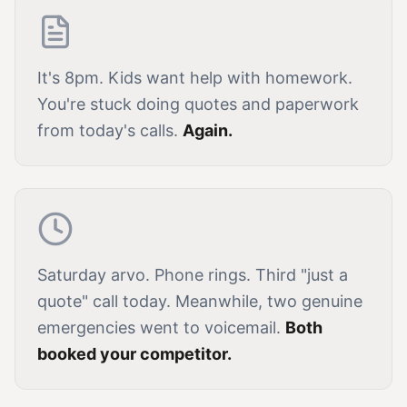
It's 8pm. Kids want help with homework.
You're stuck doing quotes and paperwork
from today's calls.
Again.
Saturday arvo. Phone rings. Third "just a
quote" call today. Meanwhile, two genuine
emergencies went to voicemail.
Both
booked your competitor.