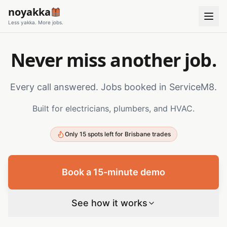
noyakka
Less yakka. More jobs.
Never miss another job.
Every call answered. Jobs booked in ServiceM8.
Built for electricians, plumbers, and HVAC.
Only 15 spots left for Brisbane trades
Book a 15-minute demo
See how it works