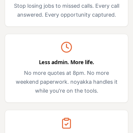
Stop losing jobs to missed calls. Every call
answered. Every opportunity captured.
Less admin. More life.
No more quotes at 8pm. No more
weekend paperwork. noyakka handles it
while you're on the tools.