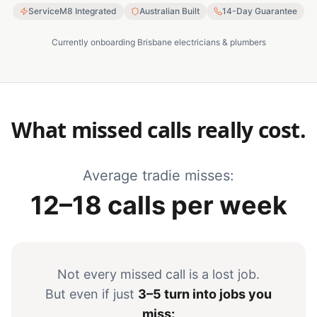
ServiceM8 Integrated
Australian Built
14-Day Guarantee
Currently onboarding Brisbane electricians & plumbers
What missed calls really cost.
Average tradie misses:
12–18 calls per week
Not every missed call is a lost job.
But even if just
3–5 turn into jobs you
miss: