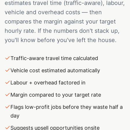
estimates travel time (traffic-aware), labour,
vehicle and overhead costs — then
compares the margin against your target
hourly rate. If the numbers don't stack up,
you'll know before you've left the house.
Traffic-aware travel time calculated
Vehicle cost estimated automatically
Labour + overhead factored in
Margin compared to your target rate
Flags low-profit jobs before they waste half a
day
Suggests upsell opportunities onsite