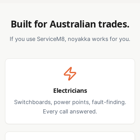
Built for Australian trades.
If you use ServiceM8, noyakka works for you.
Electricians
Switchboards, power points, fault-finding.
Every call answered.