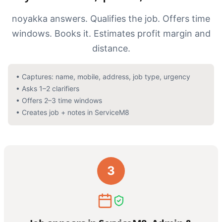
noyakka answers. Qualifies the job. Offers time
windows. Books it. Estimates profit margin and
distance.
•
Captures: name, mobile, address, job type, urgency
•
Asks 1–2 clarifiers
•
Offers 2–3 time windows
•
Creates job + notes in ServiceM8
3