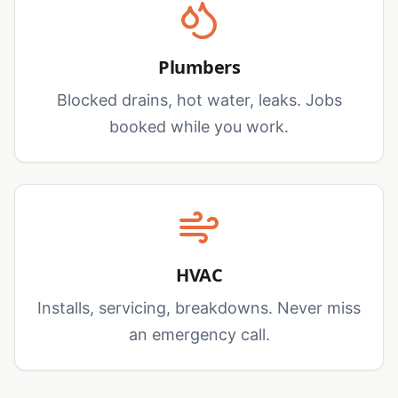
Plumbers
Blocked drains, hot water, leaks. Jobs
booked while you work.
HVAC
Installs, servicing, breakdowns. Never miss
an emergency call.