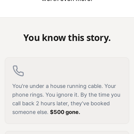
You know this story.
You're under a house running cable. Your
phone rings. You ignore it. By the time you
call back 2 hours later, they've booked
someone else.
$500 gone.