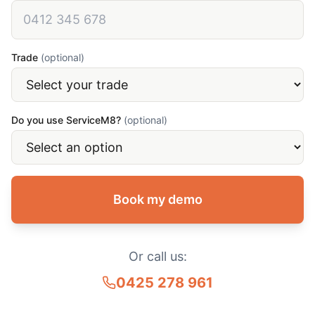
Trade
(optional)
Do you use ServiceM8?
(optional)
Book my demo
Or call us:
0425 278 961