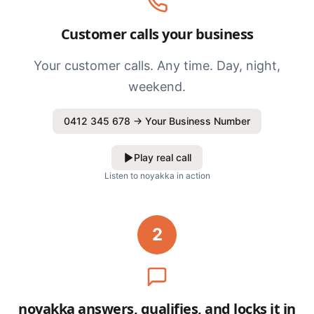
Customer calls your business
Your customer calls. Any time. Day, night,
weekend.
0412 345 678 → Your Business Number
Play real call
Listen to noyakka in action
2
noyakka answers, qualifies, and locks it in