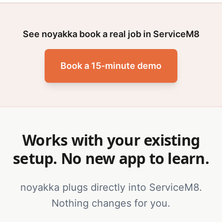
See noyakka book a real job in ServiceM8
Book a 15-minute demo
Works with your existing
setup. No new app to learn.
noyakka plugs directly into ServiceM8.
Nothing changes for you.