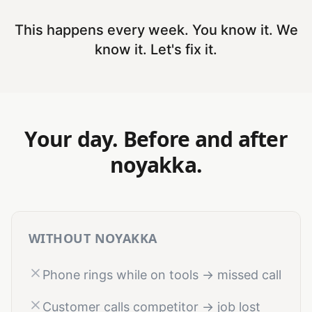
This happens every week. You know it. We
know it. Let's fix it.
Your day. Before and after
noyakka.
WITHOUT NOYAKKA
Phone rings while on tools → missed call
Customer calls competitor → job lost