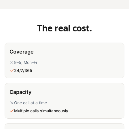
The real cost.
Coverage
9–5, Mon–Fri
24/7/365
Capacity
One call at a time
Multiple calls simultaneously