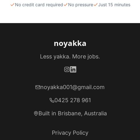
No credit card required
No pressure
Just 15 minutes
noyakka
Less yakka. More jobs.
noyakka001@gmail.com
0425 278 961
Built in Brisbane, Australia
Privacy Policy