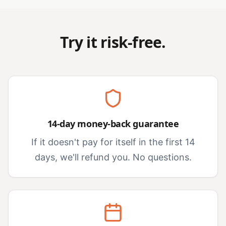
Try it risk-free.
14-day money-back guarantee
If it doesn't pay for itself in the first 14
days, we'll refund you. No questions.